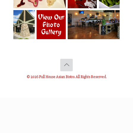
© 2026 Full House Asian Bistro. All Rights Reserved.