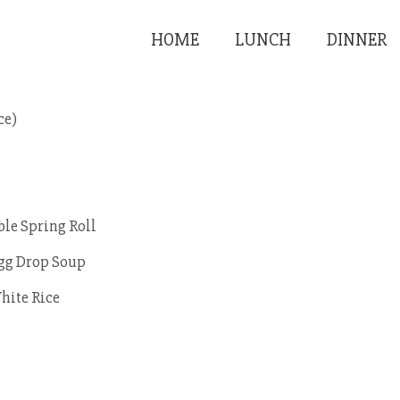
HOME
LUNCH
DINNER
ce)
ble Spring Roll
Egg Drop Soup
hite Rice