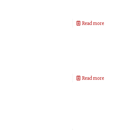
Read more
Read more