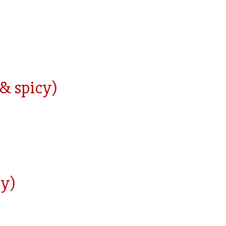
 & spicy)
cy)