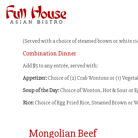
(Served with a choice of steamed brown or white ri
Combination Dinner
Add $5 to any entrée, served with:
Appetizer:
Choice of (2) Crab Wontons or (1) Vegeta
Soup of the Day:
Choice of Wonton, Hot & Sour or 
Rice:
Choice of Egg Fried Rice, Steamed Brown or W
Mongolian Beef