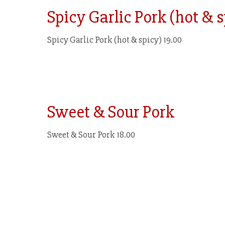
Spicy Garlic Pork (hot & 
Spicy Garlic Pork (hot & spicy) 19.00
Sweet & Sour Pork
Sweet & Sour Pork 18.00