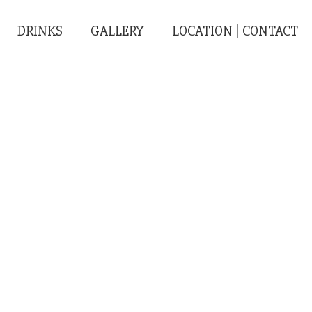
DRINKS
GALLERY
LOCATION | CONTACT