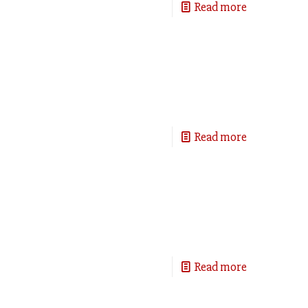
Read more
Read more
Read more