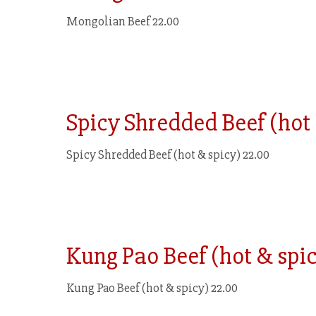
Mongolian Beef 22.00
Spicy Shredded Beef (hot
Spicy Shredded Beef (hot & spicy) 22.00
Kung Pao Beef (hot & spi
Kung Pao Beef (hot & spicy) 22.00