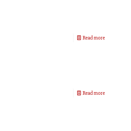
Read more
Read more