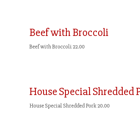
Beef with Broccoli
Beef with Broccoli 22.00
House Special Shredded 
House Special Shredded Pork 20.00