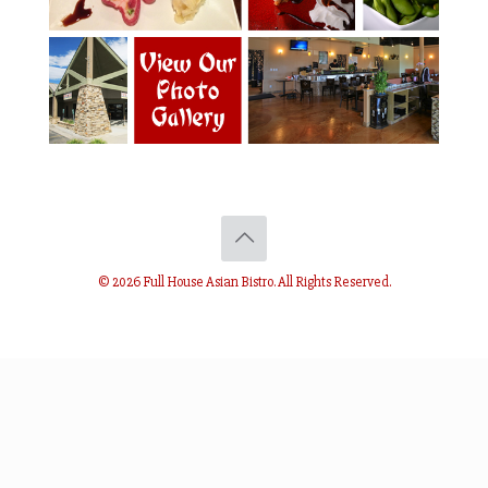
© 2026 Full House Asian Bistro. All Rights Reserved.