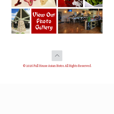
© 2026 Full House Asian Bistro. All Rights Reserved.