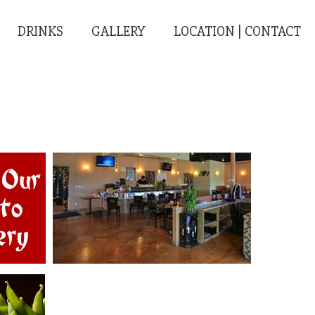
DRINKS
GALLERY
LOCATION | CONTACT