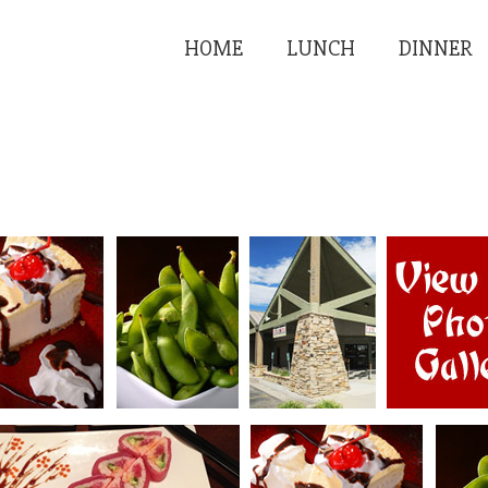
HOME
LUNCH
DINNER