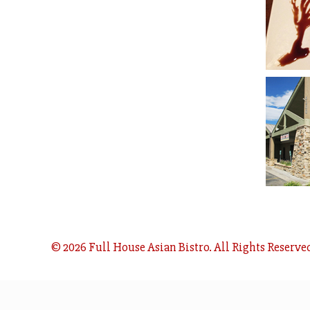
© 2026 Full House Asian Bistro. All Rights Reserve