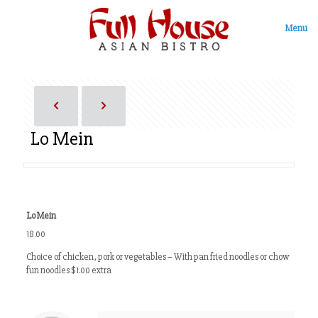
Menu
Lo Mein
Lo Mein
18.00
Choice of chicken, pork or vegetables – With pan fried noodles or chow
fun noodles $1.00 extra