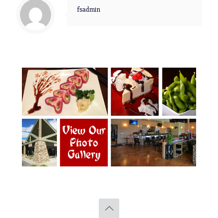
fsadmin