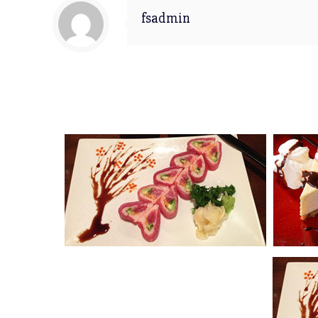
fsadmin