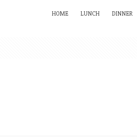
HOME
LUNCH
DINNER