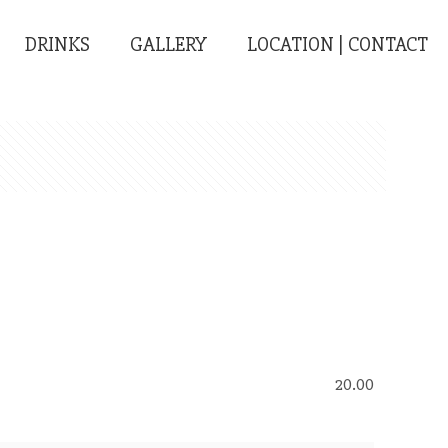
DRINKS
GALLERY
LOCATION | CONTACT
20.00