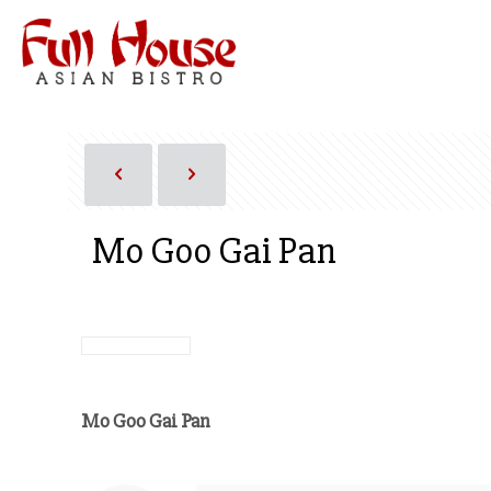
Mo Goo Gai Pan
Mo Goo Gai Pan