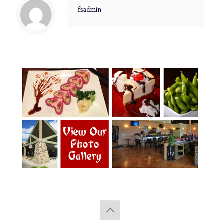
fsadmin