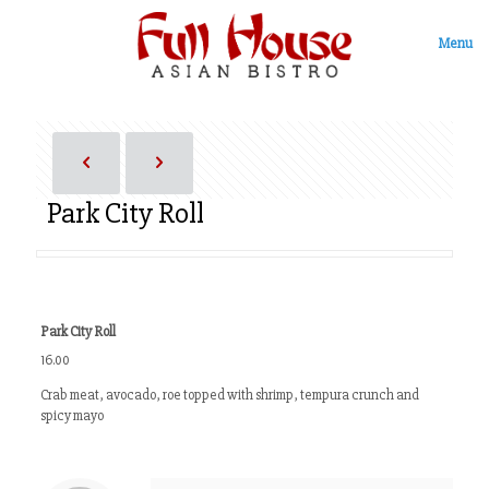
Menu
Park City Roll
Park City Roll
16.00
Crab meat, avocado, roe topped with shrimp, tempura crunch and
spicy mayo