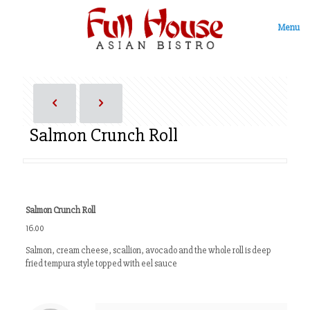
Menu
Salmon Crunch Roll
Salmon Crunch Roll
16.00
Salmon, cream cheese, scallion, avocado and the whole roll is deep
fried tempura style topped with eel sauce