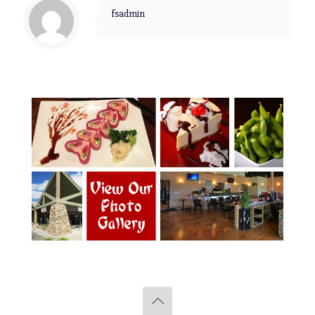
fsadmin