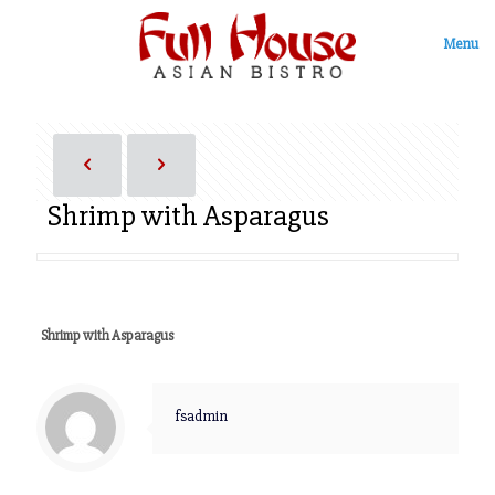
Menu
Shrimp with Asparagus
Shrimp with Asparagus
fsadmin