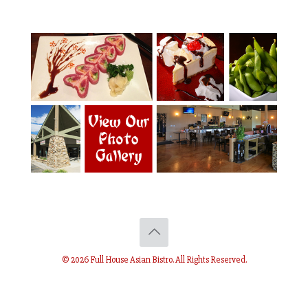
© 2026 Full House Asian Bistro. All Rights Reserved.