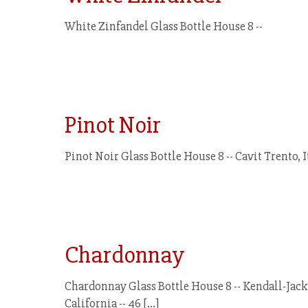
White Zinfandel Glass Bottle House 8 --
Pinot Noir
Pinot Noir Glass Bottle House 8 -- Cavit Trento, 
Chardonnay
Chardonnay Glass Bottle House 8 -- Kendall-Jacks
California -- 46
[…]