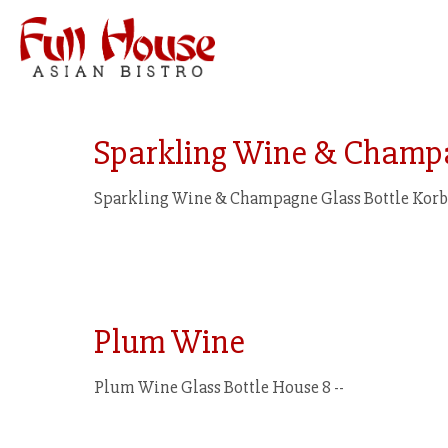
Sparkling Wine & Champ
Sparkling Wine & Champagne Glass Bottle Korbe
Plum Wine
Plum Wine Glass Bottle House 8 --