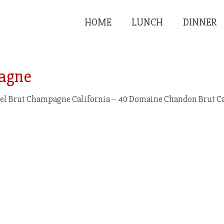
HOME
LUNCH
DINNER
agne
l Brut Champagne California -- 40 Domaine Chandon Brut Cal