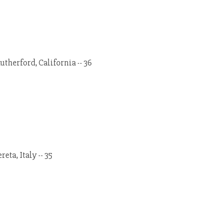
therford, California -- 36
eta, Italy -- 35