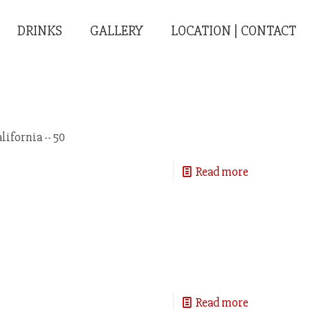
DRINKS
GALLERY
LOCATION | CONTACT
ifornia -- 50
Read more
Read more