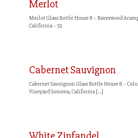
Merlot
Merlot Glass Bottle House 8 -- Raveswood Acamp
California -- 52
Cabernet Sauvignon
Cabernet Sauvignon Glass Bottle House 8 -- Colu
Vineyard Sonoma, California
[…]
White Zinfandel