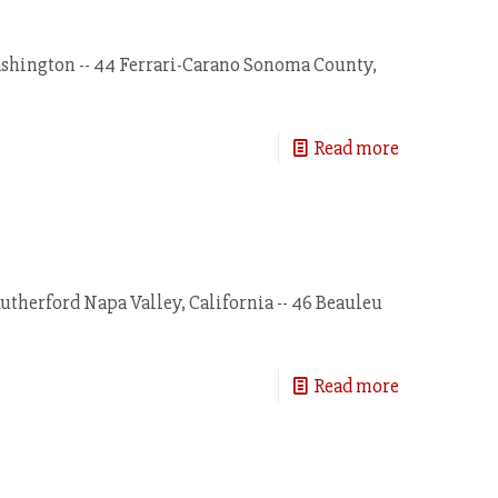
ashington -- 44 Ferrari-Carano Sonoma County,
Read more
therford Napa Valley, California -- 46 Beauleu
Read more