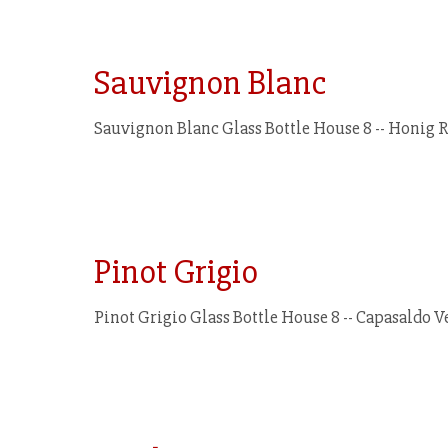
Sauvignon Blanc
Sauvignon Blanc Glass Bottle House 8 -- Honig Ru
Pinot Grigio
Pinot Grigio Glass Bottle House 8 -- Capasaldo Ver