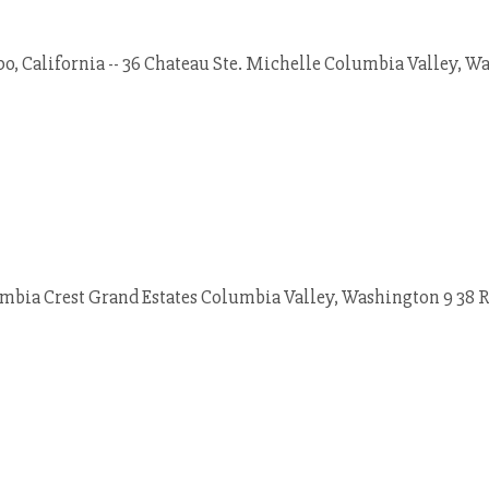
o, California -- 36 Chateau Ste. Michelle Columbia Valley, W
mbia Crest Grand Estates Columbia Valley, Washington 9 38 Ru