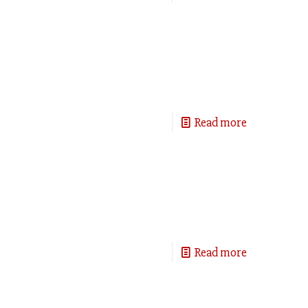
Read more
Read more