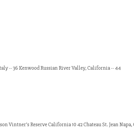
Italy -- 36 Kenwood Russian River Valley, California -- 44
on Vintner’s Reserve California 10 42 Chateau St. Jean Napa, 