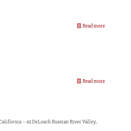
Read more
Read more
California -- 42 DeLoach Russian River Valley,