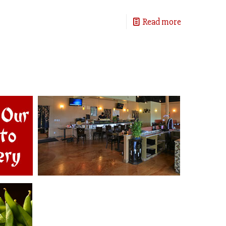
Read more